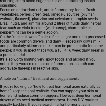
reducing sharp blood sugar spikes and stabilising insulin
signalling.​
Focus on antioxidant‑rich, anti‑inflammatory foods (fresh
vegetables, berries, green tea), omega‑3 sources (oily fish,
walnuts, flaxseed), plus zinc and selenium (pumpkin seeds,
Brazil nuts), and aim for around 2 litres of fluids daily; herbal
teas such as viola tricolour (wild pansy), chamomile or
peppermint can be a gentle add‑on.​
On the “makes it worse” side, refined sugar and ultra‑processed
foods are common drivers, and dairy – especially cow’s milk
and particularly skimmed milk – can be problematic for some
people; if you suspect that’s you, a full 4–6 week dairy break is
a practical trial.​
It’s also worth limiting very spicy foods and alcohol if you
notice they worsen redness or inflammation, as both can
aggravate flare‑ups in reactive skin.​
A note on “natural” treatment and supplements
If you’re looking up “how to treat hormonal acne naturally at
home”, keep the goal realistic. You can support your skin at
home and reduce common triggers. However, deep hormonal
drivers often need medical assessment. Harsh DIY routines
usually backfire. If you’re searching for hormonal acne