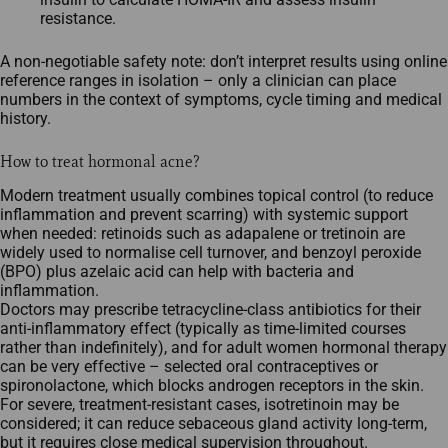
resistance.​
A non-negotiable safety note: don’t interpret results using online
reference ranges in isolation – only a clinician can place
numbers in the context of symptoms, cycle timing and medical
history.
How to treat hormonal acne?
Modern treatment usually combines topical control (to reduce
inflammation and prevent scarring) with systemic support
when needed: retinoids such as adapalene or tretinoin are
widely used to normalise cell turnover, and benzoyl peroxide
(BPO) plus azelaic acid can help with bacteria and
inflammation.​
Doctors may prescribe tetracycline‑class antibiotics for their
anti‑inflammatory effect (typically as time‑limited courses
rather than indefinitely), and for adult women hormonal therapy
can be very effective – selected oral contraceptives or
spironolactone, which blocks androgen receptors in the skin.​
For severe, treatment‑resistant cases, isotretinoin may be
considered; it can reduce sebaceous gland activity long‑term,
but it requires close medical supervision throughout.