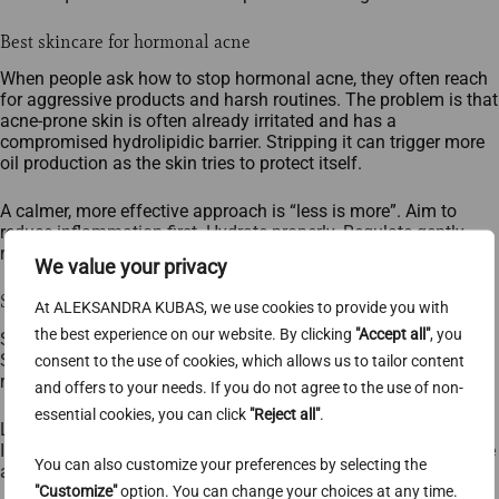
Best skincare for hormonal acne
When people ask how to stop hormonal acne, they often reach
for aggressive products and harsh routines. The problem is that
acne‑prone skin is often already irritated and has a
compromised hydrolipidic barrier. Stripping it can trigger more
oil production as the skin tries to protect itself.
A calmer, more effective approach is “less is more”. Aim to
reduce inflammation first. Hydrate properly. Regulate gently,
rather than declaring war on your face.
We value your privacy
Step 1 — Cleansing (the foundation)
At ALEKSANDRA KUBAS, we use cookies to provide you with
the best experience on our website. By clicking
"Accept all"
, you
Skip bar soap, harsh gel cleansers (especially those with
SLS/SLES), and sonic cleansing brushes. They can irritate
consent to the use of cookies, which allows us to tailor content
reactive skin. They can also spread bacteria across the face.
and offers to your needs. If you do not agree to the use of non-
essential cookies, you can click
"Reject all"
.
Look for a very gentle cleanser based on non‑ionic surfactants.
If INCI lists feel overwhelming, baby/children’s cleansers can be
You can also customize your preferences by selecting the
a practical shortcut. They’re designed for sensitive skin.
"Customize"
option. You can change your choices at any time.