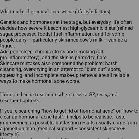
What makes hormonal acne worse (lifestyle factors)
Genetics and hormones set the stage, but everyday life often
decides how severe it becomes: high‑glycaemic diets (refined
sugar, processed foods) fuel inflammation, and for some
people dairy – particularly skimmed cow’s milk – can be a
trigger.​
Add poor sleep, chronic stress and smoking (all
pro‑inflammatory), and the skin is primed to flare.​
Skincare mistakes also compound the problem: harsh
cleansing, over‑drying in an attempt to “burn out” spots,
squeezing, and incomplete make‑up removal are all reliable
ways to make hormonal acne worse.
Hormonal acne treatment: when to see a GP, tests, and
treatment options
If you’re searching “how to get rid of hormonal acne” or “how to
clear up hormonal acne fast”, it helps to be realistic: faster
improvement is possible, but lasting results usually come from
a joined‑up plan (medical support + consistent skincare +
lifestyle).​