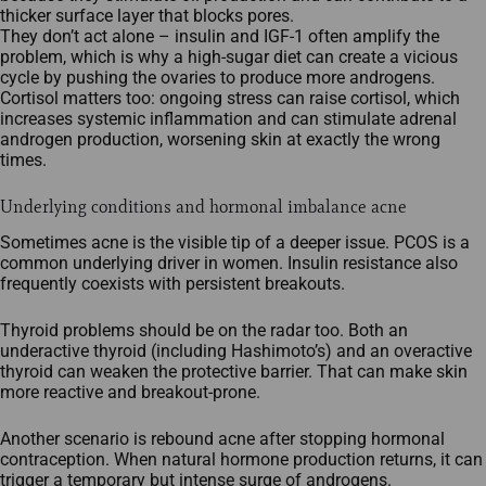
thicker surface layer that blocks pores.​
They don’t act alone – insulin and IGF‑1 often amplify the
problem, which is why a high‑sugar diet can create a vicious
cycle by pushing the ovaries to produce more androgens.​
Cortisol matters too: ongoing stress can raise cortisol, which
increases systemic inflammation and can stimulate adrenal
androgen production, worsening skin at exactly the wrong
times.
Underlying conditions and hormonal imbalance acne
Sometimes acne is the visible tip of a deeper issue. PCOS is a
common underlying driver in women. Insulin resistance also
frequently coexists with persistent breakouts.
Thyroid problems should be on the radar too. Both an
underactive thyroid (including Hashimoto’s) and an overactive
thyroid can weaken the protective barrier. That can make skin
more reactive and breakout‑prone.
Another scenario is rebound acne after stopping hormonal
contraception. When natural hormone production returns, it can
trigger a temporary but intense surge of androgens.