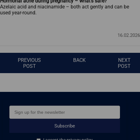
Hormonal acne during pregnancy – what’s safe?
Azelaic acid and niacinamide – both act gently and can be
used year-round.
16.02.2026
PREVIOUS
BACK
NEXT
POST
POST
Subscribe