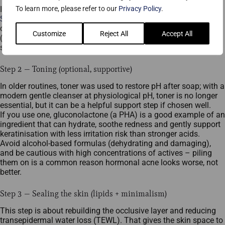
To learn more, please refer to our
Privacy Policy
.
If your budget allows, consider investing in a professional
Smoothing Cleanser
. It’s pricier, but the goal is effective
cleansing without disrupting the barrier. Cleanse twice daily
Customize
Reject All
Accept All
(morning and evening). Always cleanse after exercise to reduce
sebum oxidation on the skin’s surface.
Step 2 — Toning (optional, supportive)
In older routines, toner was used to restore pH after soap; with a
modern gentle cleanser at physiological pH, toner is no longer
essential, but it can be a helpful support step if chosen well.​
If you use one, gluconolactone (a PHA) is a good example of an
ingredient that can hydrate, soothe redness and gently support
keratinisation with less irritation risk than stronger acids.​
Avoid alcohol-based formulas (dehydrating and damaging),
and be cautious with high concentrations of actives – piling
them on is a common reason hormonal acne looks worse, not
better.​
Step 3 — Sealing the skin (lipids + minimalism)
This step is about rebuilding the occlusive layer and reducing
transepidermal water loss (TEWL). That gives the skin space to