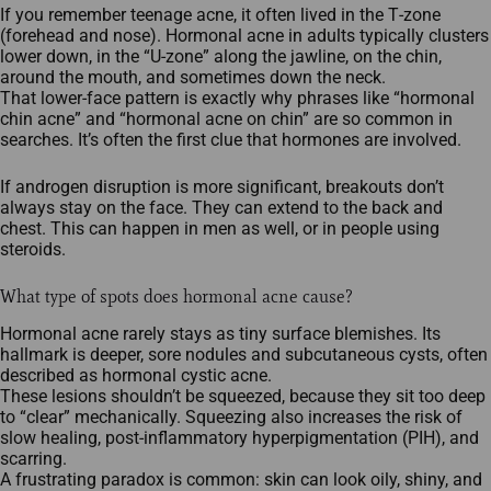
If you remember teenage acne, it often lived in the T‑zone
(forehead and nose). Hormonal acne in adults typically clusters
lower down, in the “U‑zone” along the jawline, on the chin,
around the mouth, and sometimes down the neck.
That lower‑face pattern is exactly why phrases like “hormonal
chin acne” and “hormonal acne on chin” are so common in
searches. It’s often the first clue that hormones are involved.
If androgen disruption is more significant, breakouts don’t
always stay on the face. They can extend to the back and
chest. This can happen in men as well, or in people using
steroids.
What type of spots does hormonal acne cause?
Hormonal acne rarely stays as tiny surface blemishes. Its
hallmark is deeper, sore nodules and subcutaneous cysts, often
described as hormonal cystic acne.
These lesions shouldn’t be squeezed, because they sit too deep
to “clear” mechanically. Squeezing also increases the risk of
slow healing, post‑inflammatory hyperpigmentation (PIH), and
scarring.
A frustrating paradox is common: skin can look oily, shiny, and