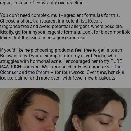
repair, instead of constantly overreacting.
You don’t need complex, multi‑ingredient formulas for this.
Choose a short, transparent ingredient list. Keep it
fragrance‑free and avoid potential allergens where possible.
Ideally, go for a hypoallergenic formula. Look for biocompatible
lipids that the skin can recognise and use.
If you’d like help choosing products, feel free to get in touch.
Below is a real‑world example from my client Aneta, who
struggles with hormonal acne. I encouraged her to try PURE
RAW RICH skincare. We introduced only two products –
the
Cleanser
and
the Cream
– for four weeks. Over time, her skin
looked calmer and more even, with fewer new breakouts.