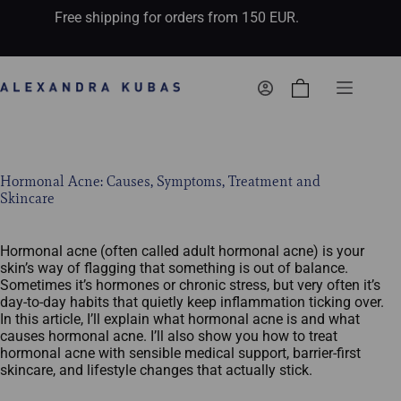
Free shipping for orders from 150 EUR.
Shopping
cart
Hormonal Acne: Causes, Symptoms, Treatment and
Skincare
Hormonal acne (often called adult hormonal acne) is your
skin’s way of flagging that something is out of balance.
Sometimes it’s hormones or chronic stress, but very often it’s
day‑to‑day habits that quietly keep inflammation ticking over.
In this article, I’ll explain what hormonal acne is and what
causes hormonal acne. I’ll also show you how to treat
hormonal acne with sensible medical support, barrier-first
skincare, and lifestyle changes that actually stick.