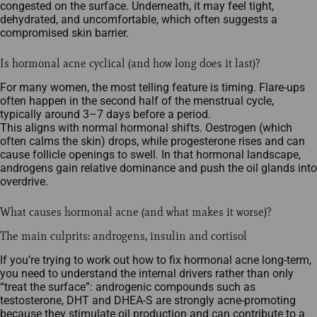
congested on the surface. Underneath, it may feel tight,
dehydrated, and uncomfortable, which often suggests a
compromised skin barrier.
Is hormonal acne cyclical (and how long does it last)?
For many women, the most telling feature is timing. Flare‑ups
often happen in the second half of the menstrual cycle,
typically around 3–7 days before a period.
This aligns with normal hormonal shifts. Oestrogen (which
often calms the skin) drops, while progesterone rises and can
cause follicle openings to swell. In that hormonal landscape,
androgens gain relative dominance and push the oil glands into
overdrive.
What causes hormonal acne (and what makes it worse)?
The main culprits: androgens, insulin and cortisol
If you’re trying to work out how to fix hormonal acne long‑term,
you need to understand the internal drivers rather than only
“treat the surface”: androgenic compounds such as
testosterone, DHT and DHEA‑S are strongly acne‑promoting
because they stimulate oil production and can contribute to a