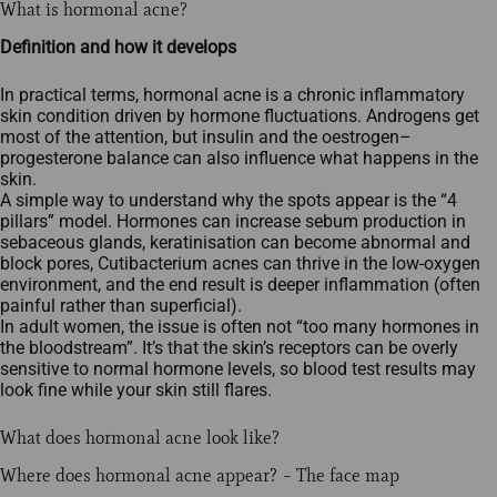
What is hormonal acne?
Definition and how it develops
In practical terms, hormonal acne is a chronic inflammatory
skin condition driven by hormone fluctuations. Androgens get
most of the attention, but insulin and the oestrogen–
progesterone balance can also influence what happens in the
skin.
A simple way to understand why the spots appear is the “4
pillars” model. Hormones can increase sebum production in
sebaceous glands, keratinisation can become abnormal and
block pores, Cutibacterium acnes can thrive in the low‑oxygen
environment, and the end result is deeper inflammation (often
painful rather than superficial).
In adult women, the issue is often not “too many hormones in
the bloodstream”. It’s that the skin’s receptors can be overly
sensitive to normal hormone levels, so blood test results may
look fine while your skin still flares.
What does hormonal acne look like?
Where does hormonal acne appear? – The face map