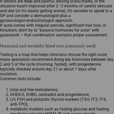
If lesions are deep and painful, leaving scars/marks, or the
situation hasn’t improved after 2–3 months of careful skincare
and diet (or it’s clearly getting worse), it’s sensible to speak to a
GP and consider a dermatologist plus a
gynaecologist‑endocrinologist approach.​
If acne comes with irregular periods, significant hair loss, or
hirsutism, don’t try to “balance hormones for acne” with
guesswork – that combination warrants proper assessment.
Hormonal and metabolic blood tests (commonly used)
Testing is a map that helps clinicians choose the right route;
many specialists recommend doing key hormones between day
2 and 5 of the cycle (morning, fasted), with progesterone
typically checked around day 21 or about 7 days after
ovulation.​
Common tests include:
total and free testosterone,
DHEA‑S, SHBG, oestradiol and progesterone;
LH, FSH and prolactin; thyroid markers (TSH, fT3, fT4,
anti‑TPO);
metabolic markers such as fasting glucose and fasting
insulin to calculate HOMA‑IR and assess insulin