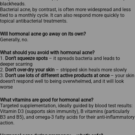
blackheads.​
Bacterial acne, by contrast, is often more widespread and less
tied to a monthly cycle. It can also respond more quickly to
topical antibacterial treatments.
Will hormonal acne go away on its own?
Generally, no.
What should you avoid with hormonal acne?
1.
Don’t squeeze spots
– it spreads bacteria and leads to
deeper scarring
2.
Don’t over-dry your skin
– stripped skin heals more slowly
3.
Don’t use lots of different active products at once
– your skin
doesn’t respond well to being overwhelmed, and it will look
worse
What vitamins are good for hormonal acne?
Targeted supplementation, ideally guided by blood test results:
Vitamin D3 (supports skin immunity), B vitamins (particularly
B3 and B5), and omega-3 fatty acids for their anti-inflammatory
action.