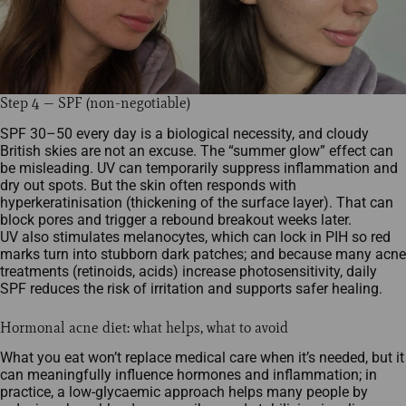
Step 4 — SPF (non-negotiable)
SPF 30–50 every day is a biological necessity, and cloudy
British skies are not an excuse. The “summer glow” effect can
be misleading. UV can temporarily suppress inflammation and
dry out spots. But the skin often responds with
hyperkeratinisation (thickening of the surface layer). That can
block pores and trigger a rebound breakout weeks later.
UV also stimulates melanocytes, which can lock in PIH so red
marks turn into stubborn dark patches; and because many acne
treatments (retinoids, acids) increase photosensitivity, daily
SPF reduces the risk of irritation and supports safer healing.
Hormonal acne diet: what helps, what to avoid
What you eat won’t replace medical care when it’s needed, but it
can meaningfully influence hormones and inflammation; in
practice, a low‑glycaemic approach helps many people by