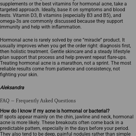
supplements or the best vitamins for hormonal acne, take a
targeted approach. Ideally, base it on symptoms and blood
tests. Vitamin D3, B vitamins (especially B3 and B5), and
omega‑3s are commonly discussed because they support
immunity and help with inflammation.
Hormonal acne is rarely solved by one “miracle” product. It
usually improves when you get the order right: diagnosis first,
then holistic treatment. Gentle skincare and a steady lifestyle
plan support that process and help prevent repeat flare‑ups.
Treating hormonal acne is a marathon, not a sprint. The most
reliable results come from patience and consistency, not
fighting your skin.
Aleksandra
FAQ — Frequently Asked Questions
How do I know if my acne is hormonal or bacterial?
If spots appear mainly on the chin, jawline and neck, hormonal
acne is more likely. These breakouts often come back in a
predictable pattern, especially in the days before your period.
They also tend to be deep, painful nodules rather than simple