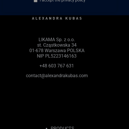
I accept the privacy policy
LIKAMA Sp. z o.o.
st. Cząstkowska 34
01-678 Warszawa POLSKA
NIP PL5223146163
+48 603 767 631
contact@alexandrakubas.com
PRODUCTS