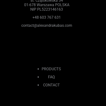
st. Cząstkowska 34
01-678 Warszawa POLSKA
NIP PL5223146163
+48 603 767 631
contact@alexandrakubas.com
PRODUCTS
FAQ
CONTACT