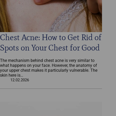
Chest Acne: How to Get Rid of
Spots on Your Chest for Good
The mechanism behind chest acne is very similar to
what happens on your face. However, the anatomy of
your upper chest makes it particularly vulnerable. The
skin here is…
12.02.2026