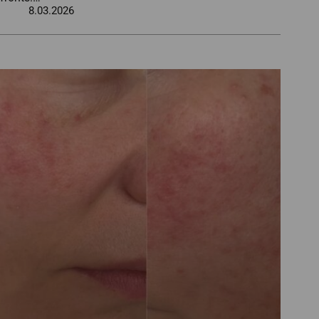
8.03.2026