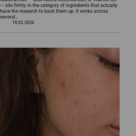
— sits firmly in the category of ingredients that actually
have the research to back them up. It works across
several…
18.02.2026