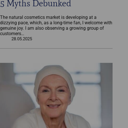
5 Myths Debunked
The natural cosmetics market is developing at a
dizzying pace, which, as a long-time fan, I welcome with
genuine joy. I am also observing a growing group of
customers…
28.05.2025