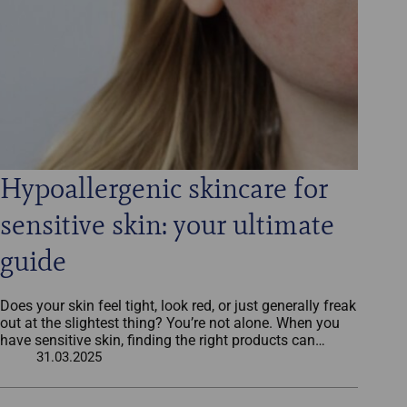
Hypoallergenic skincare for
sensitive skin: your ultimate
guide
Does your skin feel tight, look red, or just generally freak
out at the slightest thing? You’re not alone. When you
have sensitive skin, finding the right products can…
31.03.2025