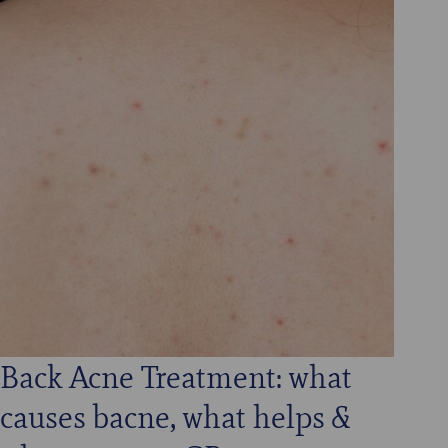
Back Acne Treatment: what
causes bacne, what helps &