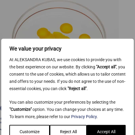
We value your privacy
At ALEKSANDRA KUBAS, we use cookies to provide you with
the best experience on our website. By clicking
"Accept all"
, you
consent to the use of cookies, which allows us to tailor content
and offers to your needs. If you do not agree to the use of non-
essential cookies, you can click
"Reject all"
.
You can also customize your preferences by selecting the
Coenzyme Q10 (CoQ10): The
"Customize"
option. You can change your choices at any time.
To learn more, please refer to our
Privacy Policy
.
Science-Backed Skin Benefits
You Need to Know
Customize
Reject All
Accept All