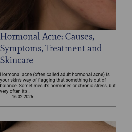
Hormonal Acne: Causes,
Symptoms, Treatment and
Skincare
Hormonal acne (often called adult hormonal acne) is
your skin’s way of flagging that something is out of
balance. Sometimes it’s hormones or chronic stress, but
very often it’s…
16.02.2026