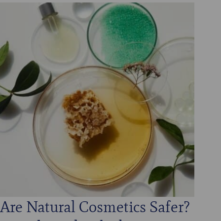
Are Natural Cosmetics Safer?