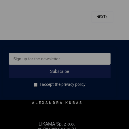
NEXT
Subscribe
I accept the privacy policy
LIKAMA Sp. z o.o.